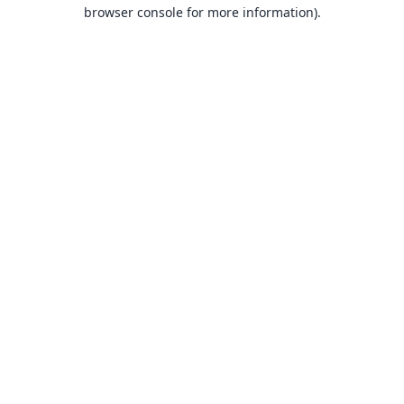
browser console for more information).