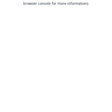
browser console for more information).