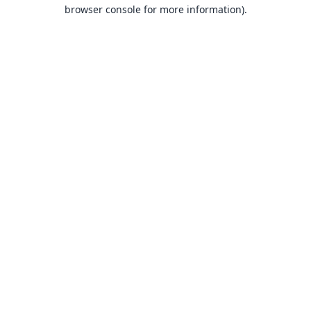
browser console for more information).